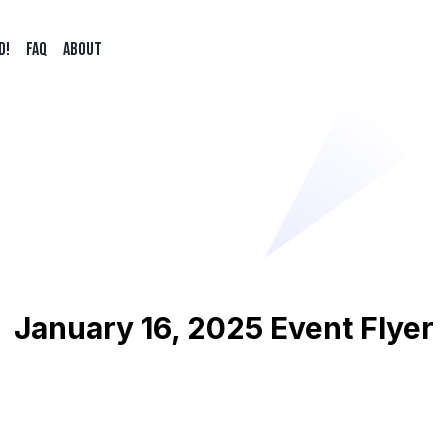
d!
FAQ
ABOUT
January 16, 2025 Event Flyer