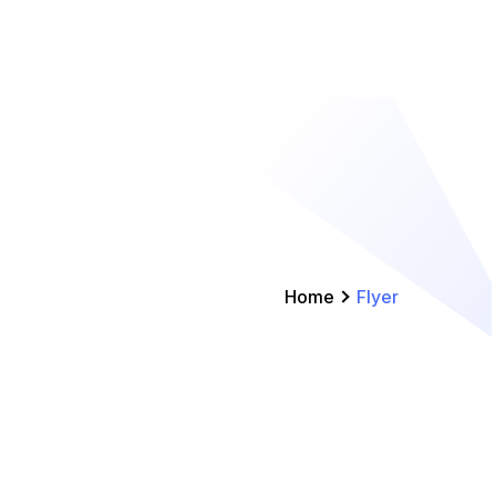
Home
Flyer