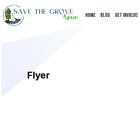
HOME
BLOG
Get Involve
Flyer